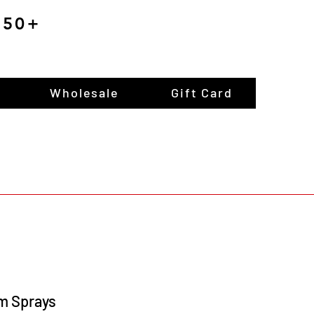
$150+
Wholesale
Gift Card
m Sprays