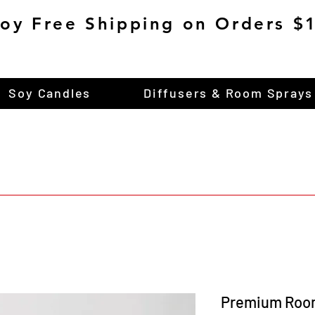
joy Free Shipping on Orders 
Soy Candles
Diffusers & Room Sprays
Premium Roo