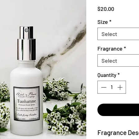
Price
$20.00
Size
*
Select
Fragrance
*
Select
Quantity
*
Fragrance Des