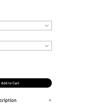
Add to Cart
cription