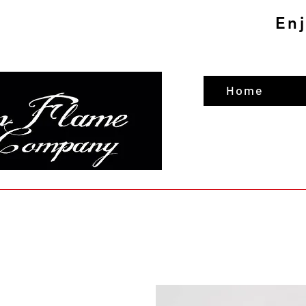
En
Home