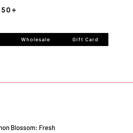
$150+
Wholesale
Gift Card
mon Blossom: Fresh