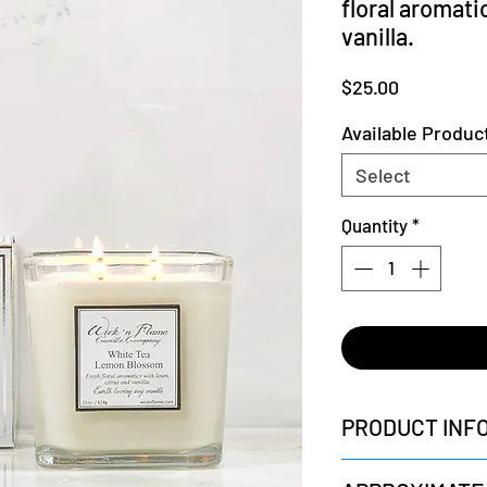
floral aromati
vanilla.
Price
$25.00
Available Produc
Select
Quantity
*
PRODUCT INF
+ All-Natural Cotton 