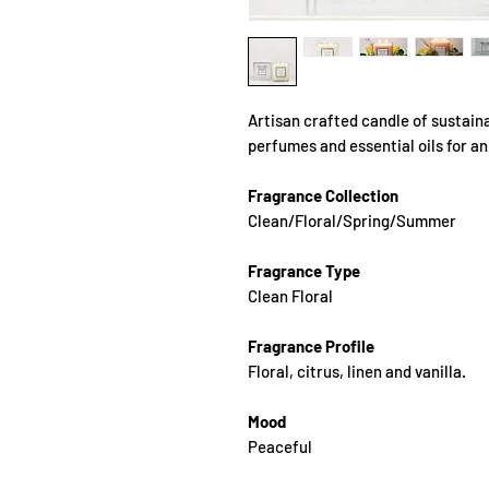
Artisan crafted candle of sustain
perfumes and essential oils for a
Fragrance Collection
Clean/Floral/Spring/Summer
Fragrance Type
Clean Floral
Fragrance Profile
Floral, citrus, linen and vanilla.
Mood
Peaceful