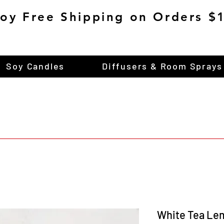
joy Free Shipping on Orders 
Soy Candles
Diffusers & Room Sprays
White Tea Le