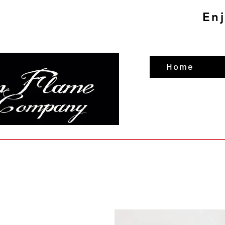
En
Home