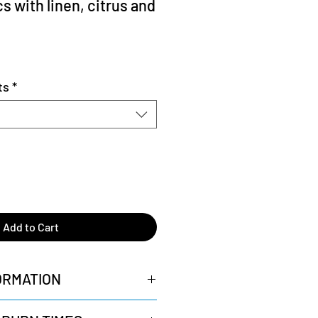
cs with linen, citrus and
ts
*
Add to Cart
ORMATION
Wicks