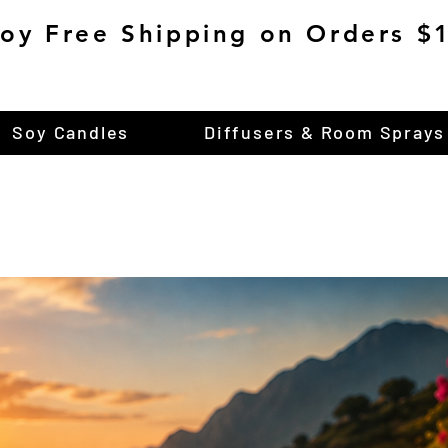
joy Free Shipping on Orders 
Soy Candles
Diffusers & Room Sprays