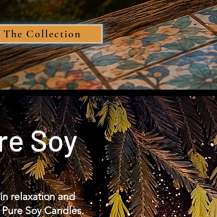
 The Collection
re Soy
in relaxation and
 Pure Soy Candles.