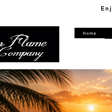
En
Home