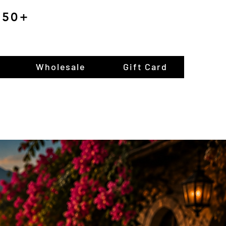
$150+
Wholesale
Gift Card