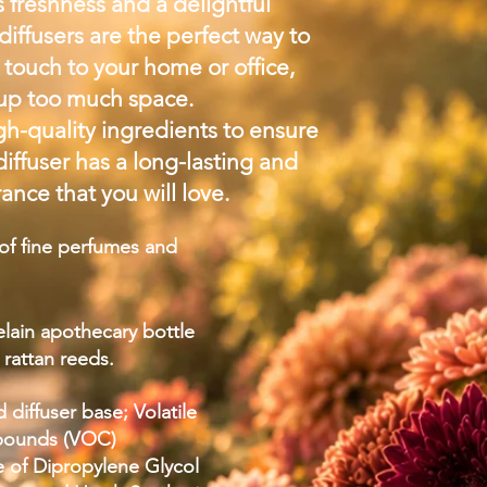
 freshness and a delightful
diffusers are the perfect way to
touch to your home or office,
 up too much space.
h-quality ingredients to ensure
diffuser has a long-lasting and
ance that you will love.
f fine perfumes and
elain apothecary bottle
l rattan reeds.
 diffuser base; Volatile
pounds (VOC)
e of Dipropylene Glycol